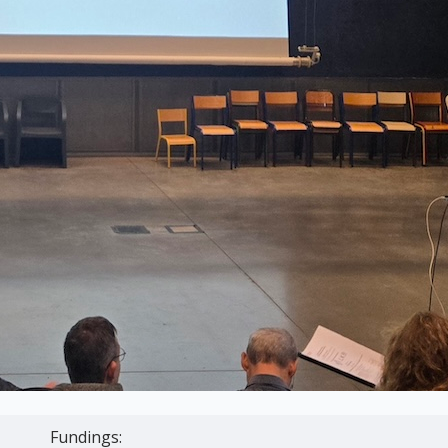
Fundings: