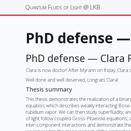
Quantum Fluids of Light @ LKB
PhD defense — 
PhD defense — Clara P
Clara is now doctor! After Myrann on friday, Clara
Well done and well deserved, congrats Clara!
Thesis summary
This thesis demonstrates the realization of a binary
equation, which describes weakly interacting Bose
rubidium vapor. We can then study superfluidity, an
of light follow coupled Gross-Pitaevskii equations
inter-component interactions and demonstrate the re