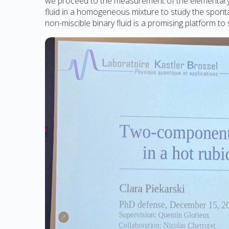
we proceed to the measurement of the elementary de
fluid in a homogeneous mixture to study the spon
non-miscible binary fluid is a promising platform t