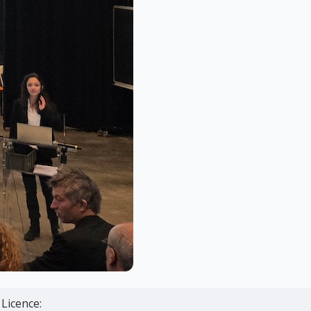
Licence: