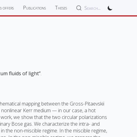
b offers
Publications
Theses
Search...
um fluids of light”
.
 mathematical mapping between the Gross-Pitaevskii
a nonlinear Kerr medium — in our case, a hot
 work, we show that the two circular polarizations
inary Bose gas. We characterize the intra- and
in the non-miscible regime. In the miscible regime,