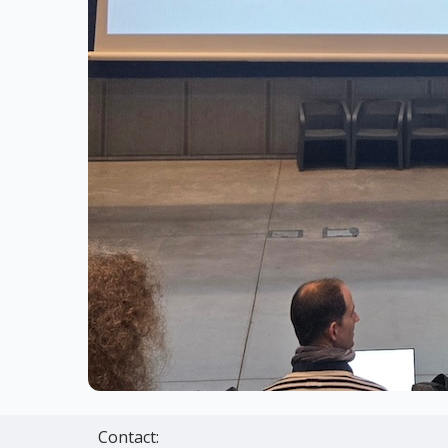
Contact: