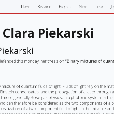
Home
Research
Projects
News
Team
Jo
Clara Piekarski
iekarski
 defended this monday, her thesis on
“Binary mixtures of quant
 mixture of quantum fluids of light. Fluids of light rely on the
-Einstein condensates, and the propagation of a laser through 
d more generally Bose gas physics, in a photonic system. In this
, and can therefore be considered as the two components of a b
alization of a two-component fluid of light in the miscible and 