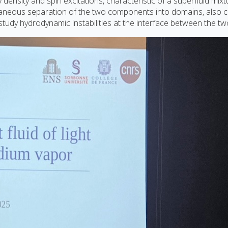
nsity and spin excitations, characteristic of a superfluid mixt
taneous separation of the two components into domains, also c
o study hydrodynamic instabilities at the interface between the 