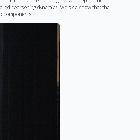
ure. In the non-miscible regime, we prepare the
alled coarsening dynamics. We also show that the
two components.