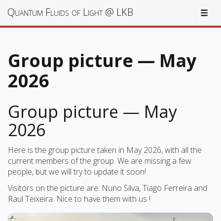
Quantum Fluids of Light @ LKB
Togg
Group picture — May
2026
Group picture — May
2026
Here is the group picture taken in May 2026, with all the
current members of the group. We are missing a few
people, but we will try to update it soon!
Visitors on the picture are: Nuno Silva, Tiago Ferreira and
Raul Teixeira. Nice to have them with us !