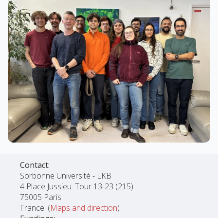
Contact:
Sorbonne Université - LKB
4 Place Jussieu. Tour 13-23 (215)
75005 Paris
France. (
Maps and direction
)