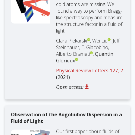
cold atoms are missing. We
found a way to perform Bragg-
like spectroscopy and measure
the structure factor in a fluid of
light.
Clara Piekarski
, Wei Liu
, Jeff
Steinhauer, E. Giacobino,
Alberto Bramati
,
Quentin
Glorieux
Physical Review Letters 127, 2
(2021)
Open access:
Observation of the Bogoliubov Dispersion in a
Fluid of Light
Our first paper about fluids of