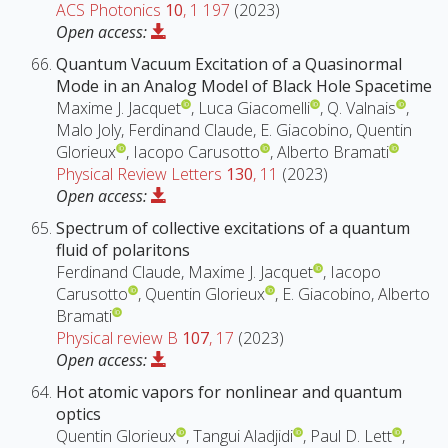
ACS Photonics
10
, 1 197
(2023)
Open access:
Quantum Vacuum Excitation of a Quasinormal
Mode in an Analog Model of Black Hole Spacetime
Maxime J. Jacquet
, Luca Giacomelli
, Q. Valnais
,
Malo Joly, Ferdinand Claude, E. Giacobino, Quentin
Glorieux
, Iacopo Carusotto
, Alberto Bramati
Physical Review Letters
130
, 11
(2023)
Open access:
Spectrum of collective excitations of a quantum
fluid of polaritons
Ferdinand Claude, Maxime J. Jacquet
, Iacopo
Carusotto
, Quentin Glorieux
, E. Giacobino, Alberto
Bramati
Physical review B
107
, 17
(2023)
Open access:
Hot atomic vapors for nonlinear and quantum
optics
Quentin Glorieux
, Tangui Aladjidi
, Paul D. Lett
,