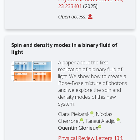
23 233401
(2025)
Open access:
Spin and density modes in a binary fluid of
light
A paper about the first
realization of a binary fluid of
light. We show how to create a
Bose-Bose mixture of photons
and we explore the spin and
density modes of this new
system.
Clara Piekarski
, Nicolas
Cherroret
, Tangui Aladjidi
,
Quentin Glorieux
Physical Review Letters 134,