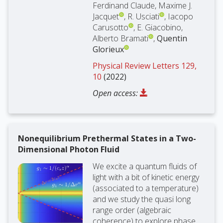
Ferdinand Claude, Maxime J.
Jacquet
, R. Usciati
, Iacopo
Carusotto
, E. Giacobino,
Alberto Bramati
,
Quentin
Glorieux
Physical Review Letters 129,
10
(2022)
Open access:
Nonequilibrium Prethermal States in a Two-
Dimensional Photon Fluid
We excite a quantum fluids of
light with a bit of kinetic energy
(associated to a temperature)
and we study the quasi long
range order (algebraic
coherence) to explore phase