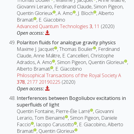
Thomas Boulier
, Maxime J. Jacquet
, Anne Maı̂tre,
Giovanni Lerario, Ferdinand Claude, Simon Pigeon,
Quentin Glorieux
, A. Amo
, J. Bloch
, Alberto
Bramati
, E. Giacobino
Advanced Quantum Technologies
3
, 11
(2020)
Open access:
Polariton fluids for analogue gravity physics
Maxime J. Jacquet
, Thomas Boulier
, Ferdinand
Claude, Anne Maı̂tre, E. Cancellieri, Christophe
Adrados, A. Amo
, Simon Pigeon, Quentin Glorieux
,
Alberto Bramati
, E. Giacobino
Philosophical Transactions of the Royal Society A
378
, 2177 20190225
(2020)
Open access:
Interferences between Bogoliubov excitations in
superfluids of light
Quentin Fontaine, Pierre-Élie Larré
, Giovanni
Lerario, Tom Bienaimé
, Simon Pigeon, Daniele
Faccio
, Iacopo Carusotto
, E. Giacobino, Alberto
Bramati
, Quentin Glorieux