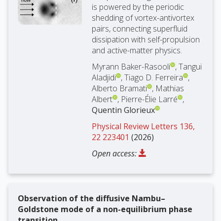
is powered by the periodic
shedding of vortex-antivortex
pairs, connecting superfluid
dissipation with self-propulsion
and active-matter physics.
Myrann Baker-Rasooli
, Tangui
Aladjidi
, Tiago D. Ferreira
,
Alberto Bramati
, Mathias
Albert
, Pierre-Élie Larré
,
Quentin Glorieux
Physical Review Letters 136,
22 223401
(2026)
Open access:
Observation of the diffusive Nambu–
Goldstone mode of a non-equilibrium phase
transition