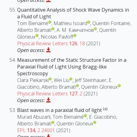
Open access:
Quantitative Analysis of Shock Wave Dynamics in
a Fluid of Light
Tom Bienaimé
, Mathieu Isoard
, Quentin Fontaine,
Alberto Bramati
, А. М. Камчатнов
, Quentin
Glorieux
, Nicolas Pavloff
Physical Review Letters
126
, 18
(2021)
Open access:
Measurement of the Static Structure Factor in a
Paraxial Fluid of Light Using Bragg-like
Spectroscopy
Clara Piekarski
, Wei Liu
, Jeff Steinhauer, E.
Giacobino, Alberto Bramati
, Quentin Glorieux
Physical Review Letters
127
, 2
(2021)
Open access:
(a)
Blast waves in a paraxial fluid of light
Murad Abuzarli, Tom Bienaimé
, E. Giacobino,
Alberto Bramati
, Quentin Glorieux
EPL
134
, 2 24001
(2021)