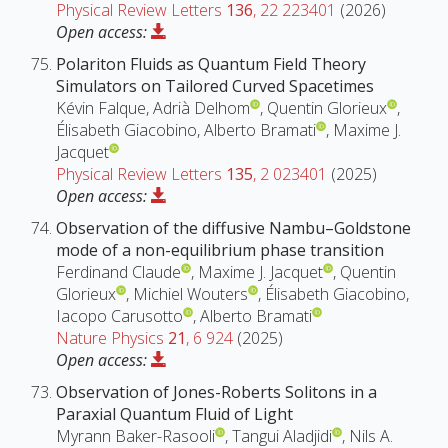
Physical Review Letters
136
, 22 223401
(2026)
Open access:
Polariton Fluids as Quantum Field Theory
Simulators on Tailored Curved Spacetimes
Kévin Falque, Adrià Delhom
, Quentin Glorieux
,
Élisabeth Giacobino, Alberto Bramati
, Maxime J.
Jacquet
Physical Review Letters
135
, 2 023401
(2025)
Open access:
Observation of the diffusive Nambu–Goldstone
mode of a non-equilibrium phase transition
Ferdinand Claude
, Maxime J. Jacquet
, Quentin
Glorieux
, Michiel Wouters
, Élisabeth Giacobino,
Iacopo Carusotto
, Alberto Bramati
Nature Physics
21
, 6 924
(2025)
Open access:
Observation of Jones-Roberts Solitons in a
Paraxial Quantum Fluid of Light
Myrann Baker-Rasooli
, Tangui Aladjidi
, Nils A.