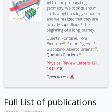
light in the propagating
geometry. We took quantum
fluids of light analogy seriously
and we realized that they are
actually superfluids ! The
beginning of a long journey...
Quentin Fontaine, Tom
Bienaimé
, Simon Pigeon, E.
Giacobino, Alberto Bramati
,
Quentin Glorieux
Physical Review Letters 121,
18
(2018)
Open access:
Full List of publications