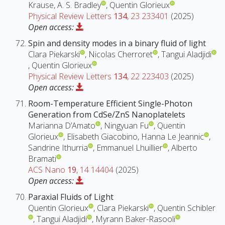
Krause, A. S. Bradley
, Quentin Glorieux
Physical Review Letters
134
, 23 233401
(2025)
Open access:
Spin and density modes in a binary fluid of light
Clara Piekarski
, Nicolas Cherroret
, Tangui Aladjidi
, Quentin Glorieux
Physical Review Letters
134
, 22 223403
(2025)
Open access:
Room-Temperature Efficient Single-Photon
Generation from CdSe/ZnS Nanoplatelets
Marianna D’Amato
, Ningyuan Fu
, Quentin
Glorieux
, Elisabeth Giacobino, Hanna Le Jeannic
,
Sandrine Ithurria
, Emmanuel Lhuillier
, Alberto
Bramati
ACS Nano
19
, 14 14404
(2025)
Open access:
Paraxial Fluids of Light
Quentin Glorieux
, Clara Piekarski
, Quentin Schibler
, Tangui Aladjidi
, Myrann Baker-Rasooli