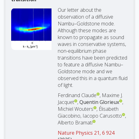
Our letter about the
observation of a diffusive
Nambu–Goldstone mode.
Although these modes are
known to propagate as sound
waves in conservative systems,
non-equilibrium phase
transitions have been predicted
to feature a diffusive Nambu–
Goldstone mode and we
observed this in a quantum fluid
of light.
Ferdinand Claude
, Maxime J.
Jacquet
,
Quentin Glorieux
,
Michiel Wouters
, Élisabeth
Giacobino, Iacopo Carusotto
,
Alberto Bramati
Nature Physics 21, 6 924