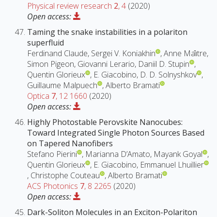
Physical review research
2
, 4
(2020)
Open access:
Taming the snake instabilities in a polariton
superfluid
Ferdinand Claude, Sergei V. Koniakhin
, Anne Maı̂tre,
Simon Pigeon, Giovanni Lerario, Daniil D. Stupin
,
Quentin Glorieux
, E. Giacobino, D. D. Solnyshkov
,
Guillaume Malpuech
, Alberto Bramati
Optica
7
, 12 1660
(2020)
Open access:
Highly Photostable Perovskite Nanocubes:
Toward Integrated Single Photon Sources Based
on Tapered Nanofibers
Stefano Pierini
, Marianna D’Amato, Mayank Goyal
,
Quentin Glorieux
, E. Giacobino, Emmanuel Lhuillier
, Christophe Couteau
, Alberto Bramati
ACS Photonics
7
, 8 2265
(2020)
Open access:
Dark-Soliton Molecules in an Exciton-Polariton