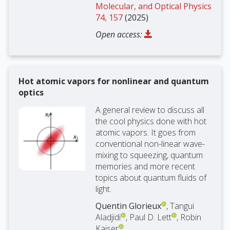
Molecular, and Optical Physics
74, 157
(2025)
Open access:
Hot atomic vapors for nonlinear and quantum
optics
A general review to discuss all
the cool physics done with hot
atomic vapors. It goes from
conventional non-linear wave-
mixing to squeezing, quantum
memories and more recent
topics about quantum fluids of
light.
Quentin Glorieux
, Tangui
Aladjidi
, Paul D. Lett
, Robin
Kaiser