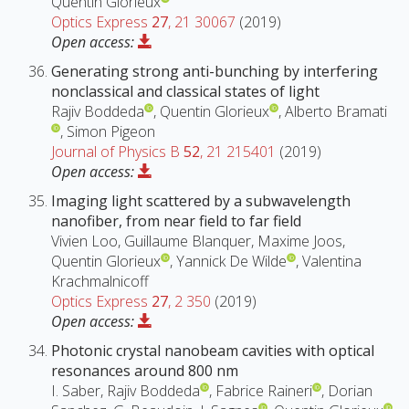
Quentin Glorieux
Optics Express
27
, 21 30067
(2019)
Open access:
Generating strong anti-bunching by interfering
nonclassical and classical states of light
Rajiv Boddeda
, Quentin Glorieux
, Alberto Bramati
, Simon Pigeon
Journal of Physics B
52
, 21 215401
(2019)
Open access:
Imaging light scattered by a subwavelength
nanofiber, from near field to far field
Vivien Loo, Guillaume Blanquer, Maxime Joos,
Quentin Glorieux
, Yannick De Wilde
, Valentina
Krachmalnicoff
Optics Express
27
, 2 350
(2019)
Open access:
Photonic crystal nanobeam cavities with optical
resonances around 800 nm
I. Saber, Rajiv Boddeda
, Fabrice Raineri
, Dorian