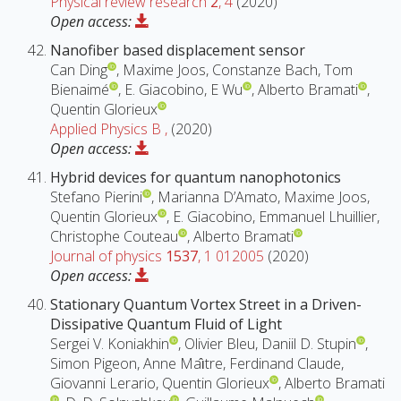
Physical review research
2
, 4
(2020)
Open access:
Nanofiber based displacement sensor
Can Ding
, Maxime Joos, Constanze Bach, Tom
Bienaimé
, E. Giacobino, E Wu
, Alberto Bramati
,
Quentin Glorieux
Applied Physics B
,
(2020)
Open access:
Hybrid devices for quantum nanophotonics
Stefano Pierini
, Marianna D’Amato, Maxime Joos,
Quentin Glorieux
, E. Giacobino, Emmanuel Lhuillier,
Christophe Couteau
, Alberto Bramati
Journal of physics
1537
, 1 012005
(2020)
Open access:
Stationary Quantum Vortex Street in a Driven-
Dissipative Quantum Fluid of Light
Sergei V. Koniakhin
, Olivier Bleu, Daniil D. Stupin
,
Simon Pigeon, Anne Maı̂tre, Ferdinand Claude,
Giovanni Lerario, Quentin Glorieux
, Alberto Bramati