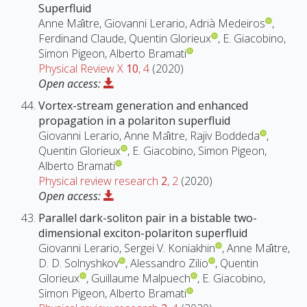
Superfluid
Anne Maı̂tre, Giovanni Lerario, Adrià Medeiros
,
Ferdinand Claude, Quentin Glorieux
, E. Giacobino,
Simon Pigeon, Alberto Bramati
Physical Review X
10
, 4
(2020)
Open access:
Vortex-stream generation and enhanced
propagation in a polariton superfluid
Giovanni Lerario, Anne Maı̂tre, Rajiv Boddeda
,
Quentin Glorieux
, E. Giacobino, Simon Pigeon,
Alberto Bramati
Physical review research
2
, 2
(2020)
Open access:
Parallel dark-soliton pair in a bistable two-
dimensional exciton-polariton superfluid
Giovanni Lerario, Sergei V. Koniakhin
, Anne Maı̂tre,
D. D. Solnyshkov
, Alessandro Zilio
, Quentin
Glorieux
, Guillaume Malpuech
, E. Giacobino,
Simon Pigeon, Alberto Bramati