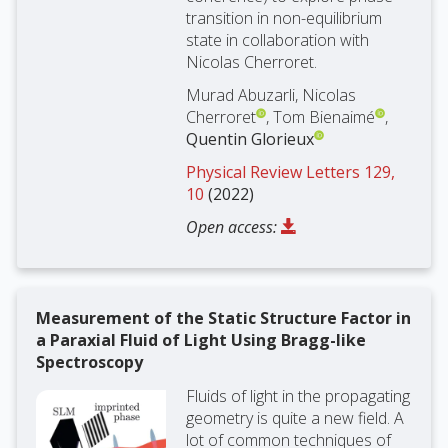
transition in non-equilibrium
state in collaboration with
Nicolas Cherroret.
Murad Abuzarli, Nicolas
Cherroret
, Tom Bienaimé
,
Quentin Glorieux
Physical Review Letters 129,
10
(2022)
Open access:
Measurement of the Static Structure Factor in
a Paraxial Fluid of Light Using Bragg-like
Spectroscopy
Fluids of light in the propagating
geometry is quite a new field. A
lot of common techniques of