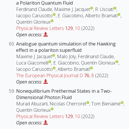
a Polariton Quantum Fluid
Ferdinand Claude, Maxime J. Jacquet
, R. Usciati
,
Iacopo Carusotto
, E. Giacobino, Alberto Bramati
,
Quentin Glorieux
Physical Review Letters
129
, 10
(2022)
Open access:
Analogue quantum simulation of the Hawking
effect in a polariton superfluid
Maxime J. Jacquet
, Malo Joly, Ferdinand Claude,
Luca Giacomelli
, E. Giacobino, Quentin Glorieux
,
Iacopo Carusotto
, Alberto Bramati
The European Physical Journal D
76
, 8
(2022)
Open access:
Nonequilibrium Prethermal States in a Two-
Dimensional Photon Fluid
Murad Abuzarli, Nicolas Cherroret
, Tom Bienaimé
,
Quentin Glorieux
Physical Review Letters
129
, 10
(2022)
Open access: