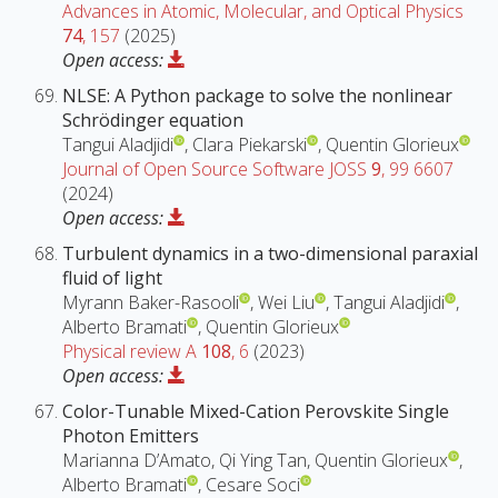
Advances in Atomic, Molecular, and Optical Physics
74
, 157
(2025)
Open access:
NLSE: A Python package to solve the nonlinear
Schrödinger equation
Tangui Aladjidi
, Clara Piekarski
, Quentin Glorieux
Journal of Open Source Software JOSS
9
, 99 6607
(2024)
Open access:
Turbulent dynamics in a two-dimensional paraxial
fluid of light
Myrann Baker-Rasooli
, Wei Liu
, Tangui Aladjidi
,
Alberto Bramati
, Quentin Glorieux
Physical review A
108
, 6
(2023)
Open access:
Color-Tunable Mixed-Cation Perovskite Single
Photon Emitters
Marianna D’Amato, Qi Ying Tan, Quentin Glorieux
,
Alberto Bramati
, Cesare Soci