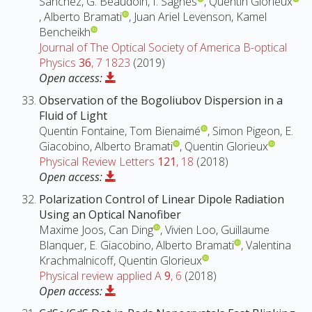
Sanchez, G. Beaudoin, I. Sagnes
, Quentin Glorieux
, Alberto Bramati
, Juan Ariel Levenson, Kamel
Bencheikh
Journal of The Optical Society of America B-optical
Physics
36
, 7 1823
(2019)
Open access:
Observation of the Bogoliubov Dispersion in a
Fluid of Light
Quentin Fontaine, Tom Bienaimé
, Simon Pigeon, E.
Giacobino, Alberto Bramati
, Quentin Glorieux
Physical Review Letters
121
, 18
(2018)
Open access:
Polarization Control of Linear Dipole Radiation
Using an Optical Nanofiber
Maxime Joos, Can Ding
, Vivien Loo, Guillaume
Blanquer, E. Giacobino, Alberto Bramati
, Valentina
Krachmalnicoff, Quentin Glorieux
Physical review applied A
9
, 6
(2018)
Open access: