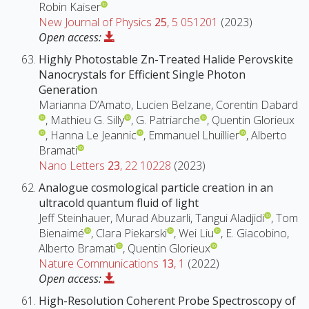
Robin Kaiser
New Journal of Physics
25
, 5 051201
(2023)
Open access:
Highly Photostable Zn-Treated Halide Perovskite
Nanocrystals for Efficient Single Photon
Generation
Marianna D’Amato, Lucien Belzane, Corentin Dabard
, Mathieu G. Silly
, G. Patriarche
, Quentin Glorieux
, Hanna Le Jeannic
, Emmanuel Lhuillier
, Alberto
Bramati
Nano Letters
23
, 22 10228
(2023)
Analogue cosmological particle creation in an
ultracold quantum fluid of light
Jeff Steinhauer, Murad Abuzarli, Tangui Aladjidi
, Tom
Bienaimé
, Clara Piekarski
, Wei Liu
, E. Giacobino,
Alberto Bramati
, Quentin Glorieux
Nature Communications
13
, 1
(2022)
Open access:
High-Resolution Coherent Probe Spectroscopy of