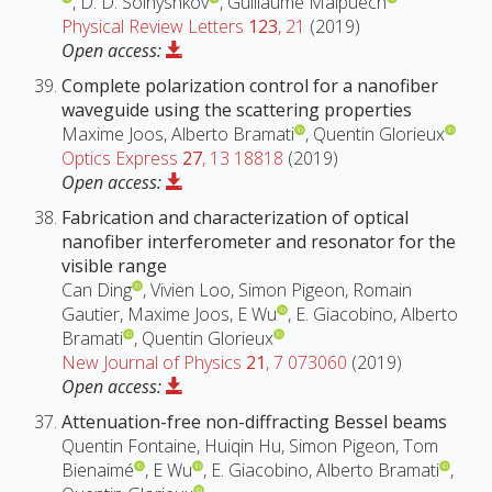
, D. D. Solnyshkov
, Guillaume Malpuech
Physical Review Letters
123
, 21
(2019)
Open access:
Complete polarization control for a nanofiber
waveguide using the scattering properties
Maxime Joos, Alberto Bramati
, Quentin Glorieux
Optics Express
27
, 13 18818
(2019)
Open access:
Fabrication and characterization of optical
nanofiber interferometer and resonator for the
visible range
Can Ding
, Vivien Loo, Simon Pigeon, Romain
Gautier, Maxime Joos, E Wu
, E. Giacobino, Alberto
Bramati
, Quentin Glorieux
New Journal of Physics
21
, 7 073060
(2019)
Open access:
Attenuation-free non-diffracting Bessel beams
Quentin Fontaine, Huiqin Hu, Simon Pigeon, Tom
Bienaimé
, E Wu
, E. Giacobino, Alberto Bramati
,