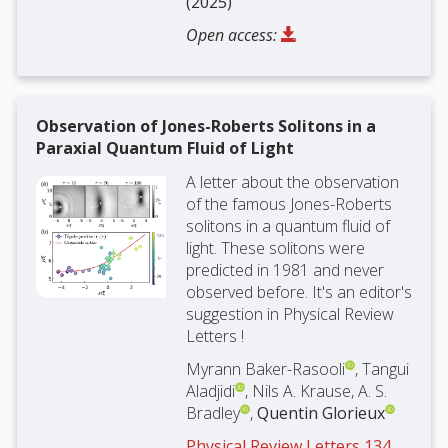
(2025)
Open access:
Observation of Jones-Roberts Solitons in a
Paraxial Quantum Fluid of Light
A letter about the observation
of the famous Jones-Roberts
solitons in a quantum fluid of
light. These solitons were
predicted in 1981 and never
observed before. It's an editor's
suggestion in Physical Review
Letters !
Myrann Baker-Rasooli
, Tangui
Aladjidi
, Nils A. Krause, A. S.
Bradley
,
Quentin Glorieux
Physical Review Letters 134,