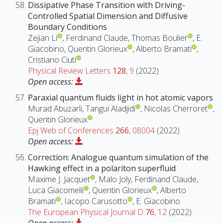
Dissipative Phase Transition with Driving-
Controlled Spatial Dimension and Diffusive
Boundary Conditions
Zejian Li
, Ferdinand Claude, Thomas Boulier
, E.
Giacobino, Quentin Glorieux
, Alberto Bramati
,
Cristiano Ciuti
Physical Review Letters
128
, 9
(2022)
Open access:
Paraxial quantum fluids light in hot atomic vapors
Murad Abuzarli, Tangui Aladjidi
, Nicolas Cherroret
,
Quentin Glorieux
Epj Web of Conferences
266
, 08004
(2022)
Open access:
Correction: Analogue quantum simulation of the
Hawking effect in a polariton superfluid
Maxime J. Jacquet
, Malo Joly, Ferdinand Claude,
Luca Giacomelli
, Quentin Glorieux
, Alberto
Bramati
, Iacopo Carusotto
, E. Giacobino
The European Physical Journal D
76
, 12
(2022)