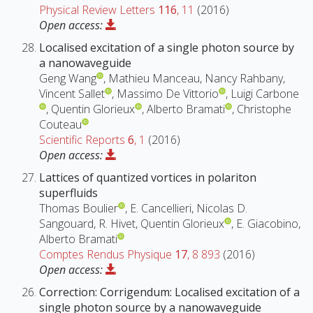
Physical Review Letters
116
, 11
(2016)
Open access:
Localised excitation of a single photon source by
a nanowaveguide
Geng Wang
, Mathieu Manceau, Nancy Rahbany,
Vincent Sallet
, Massimo De Vittorio
, Luigi Carbone
, Quentin Glorieux
, Alberto Bramati
, Christophe
Couteau
Scientific Reports
6
, 1
(2016)
Open access:
Lattices of quantized vortices in polariton
superfluids
Thomas Boulier
, E. Cancellieri, Nicolas D.
Sangouard, R. Hivet, Quentin Glorieux
, E. Giacobino,
Alberto Bramati
Comptes Rendus Physique
17
, 8 893
(2016)
Open access:
Correction: Corrigendum: Localised excitation of a
single photon source by a nanowaveguide