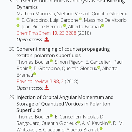
CdSe/CdS Dot‐in‐Rods Nanocrystals Fast Blinking
Dynamics.
Mathieu Manceau, Stefano Vezzoli, Quentin Glorieux
, E. Giacobino, Luigi Carbone
, Massimo De Vittorio
, Jean-Pierre Hermier
, Alberto Bramati
ChemPhysChem
19
, 23 3288
(2018)
Open access:
Coherent merging of counterpropagating
exciton-polariton superfluids
Thomas Boulier
, Simon Pigeon, E. Cancellieri, Paul
Robin
, E. Giacobino, Quentin Glorieux
, Alberto
Bramati
Physical review B
98
, 2
(2018)
Open access:
Injection of Orbital Angular Momentum and
Storage of Quantized Vortices in Polariton
Superfluids
Thomas Boulier
, E. Cancellieri, Nicolas D.
Sangouard, Quentin Glorieux
, A. V. Kavokin
, D. M.
Whittaker, E. Giacobino, Alberto Bramati