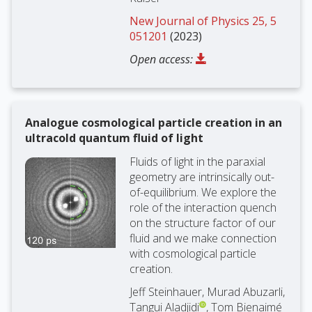
New Journal of Physics 25, 5
051201
(2023)
Open access:
Analogue cosmological particle creation in an
ultracold quantum fluid of light
Fluids of light in the paraxial
geometry are intrinsically out-
of-equilibrium. We explore the
role of the interaction quench
on the structure factor of our
fluid and we make connection
with cosmological particle
creation.
Jeff Steinhauer, Murad Abuzarli,
Tangui Aladjidi
, Tom Bienaimé