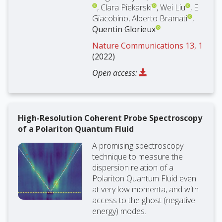
, Clara Piekarski
, Wei Liu
, E.
Giacobino, Alberto Bramati
,
Quentin Glorieux
Nature Communications 13, 1
(2022)
Open access:
High-Resolution Coherent Probe Spectroscopy
of a Polariton Quantum Fluid
A promising spectroscopy
technique to measure the
dispersion relation of a
Polariton Quantum Fluid even
at very low momenta, and with
access to the ghost (negative
energy) modes.