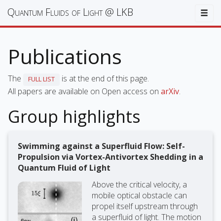
Quantum Fluids of Light @ LKB
Togg
Publications
The
is at the end of this page.
FULL LIST
All papers are available on Open access on
arXiv
.
Group highlights
Swimming against a Superfluid Flow: Self-
Propulsion via Vortex-Antivortex Shedding in a
Quantum Fluid of Light
Above the critical velocity, a
mobile optical obstacle can
propel itself upstream through
a superfluid of light. The motion