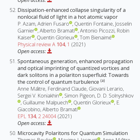
Open access:
Dissipation-enhanced collapse singularity of a
nonlocal fluid of light in a hot atomic vapor
P. Azam, Adrien Fusaro
, Quentin Fontaine, Josselin
Garnier
, Alberto Bramati
, Antonio Picozzi, Robin
Kaiser
, Quentin Glorieux
, Tom Bienaimé
Physical review A
104
, 1
(2021)
Open access:
Spontaneous generation, enhanced propagation
and optical imprinting of quantized vortices and
dark solitons in a polariton superfluid: Towards
(a)
the control of quantum turbulence
Anne Maı̂tre, Ferdinand Claude, Giovani Lerario,
Sergei V. Koniakhin
, Simon Pigeon, D. D. Solnyshkov
, Guillaume Malpuech
, Quentin Glorieux
, E.
Giacobino, Alberto Bramati
EPL
134
, 2 24004
(2021)
Open access:
Microcavity Polaritons for Quantum Simulation