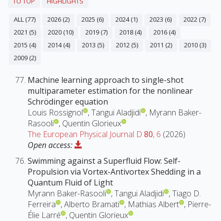
TO TOP
HIGHLIGHTS
ALL (77)
2026 (2)
2025 (6)
2024 (1)
2023 (6)
2022 (7)
2021 (5)
2020 (10)
2019 (7)
2018 (4)
2016 (4)
2015 (4)
2014 (4)
2013 (5)
2012 (5)
2011 (2)
2010 (3)
2009 (2)
Machine learning approach to single-shot
multiparameter estimation for the nonlinear
Schrödinger equation
Louis Rossignol
, Tangui Aladjidi
, Myrann Baker-
Rasooli
, Quentin Glorieux
The European Physical Journal D
80
, 6
(2026)
Open access:
Swimming against a Superfluid Flow: Self-
Propulsion via Vortex-Antivortex Shedding in a
Quantum Fluid of Light
Myrann Baker-Rasooli
, Tangui Aladjidi
, Tiago D.
Ferreira
, Alberto Bramati
, Mathias Albert
, Pierre-
Élie Larré
, Quentin Glorieux