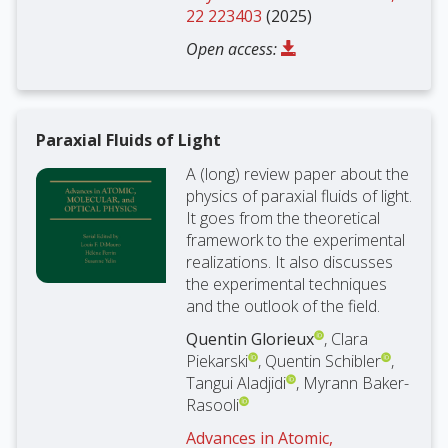
22 223403
(2025)
Open access:
Paraxial Fluids of Light
A (long) review paper about the
physics of paraxial fluids of light.
It goes from the theoretical
framework to the experimental
realizations. It also discusses
the experimental techniques
and the outlook of the field.
Quentin Glorieux
, Clara
Piekarski
, Quentin Schibler
,
Tangui Aladjidi
, Myrann Baker-
Rasooli
Advances in Atomic,